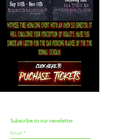
Witness this menacing event with an Omen so sinister, it
will challenge your perception of reality, make you
shriek and listen for the ear piercing blades of the The
Bernal Scream.
Subscribe to our newsletter
Email