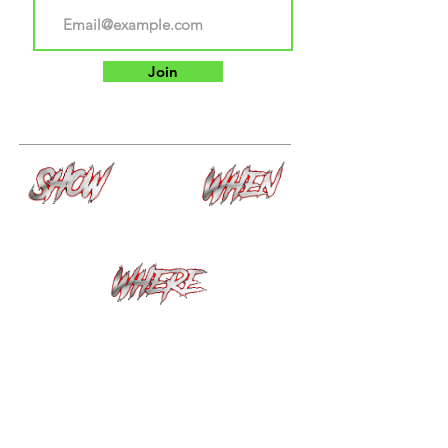
Join
Haunt 1: The Last Confession
September 18th --
Haunt 2: Anxiety
November 8th
Santa Clara County
Fairgrounds "Gate C"
200 Old Tully Rd San Jose, Ca
95111