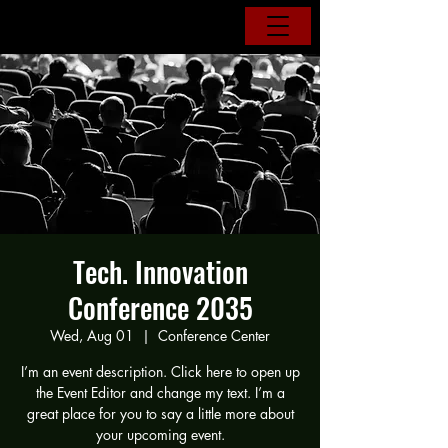
Tech. Innovation
Conference 2035
Wed, Aug 01
  |  
Conference Center
I’m an event description. Click here to open up
the Event Editor and change my text. I’m a
great place for you to say a little more about
your upcoming event.