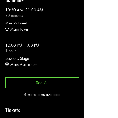
10:30 AM - 11:00 AM
30 minutes
Meet & Greet
Main Foyer
12:00 PM - 1:00 PM
1 hour
Sessions Stage
Main Auditorium
See All
4 more items available
Tickets