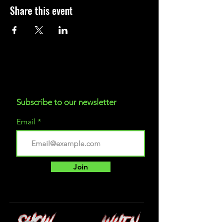
Share this event
Subscribe to our newsletter
Email
Join