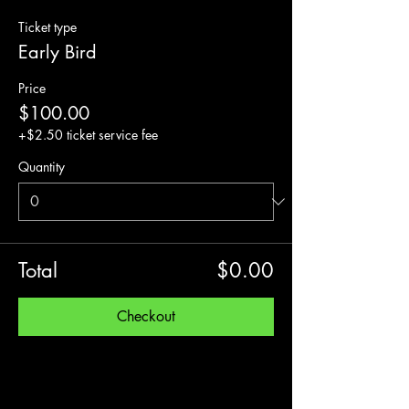
Ticket type
Early Bird
Price
$100.00
+$2.50 ticket service fee
Quantity
Total
$0.00
Checkout