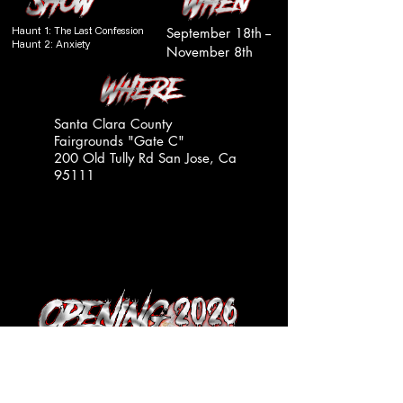
Haunt 1: The Last Confession
September 18th --
Haunt 2: Anxiety
November 8th
Santa Clara County
Fairgrounds "Gate C"
200 Old Tully Rd San Jose, Ca
95111