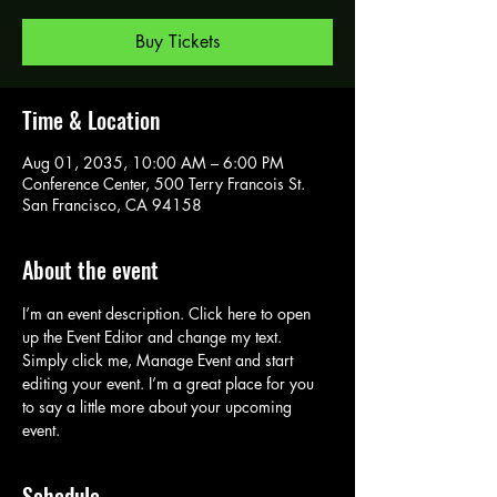
Buy Tickets
Time & Location
Aug 01, 2035, 10:00 AM – 6:00 PM
Conference Center, 500 Terry Francois St.
San Francisco, CA 94158
About the event
I’m an event description. Click here to open 
up the Event Editor and change my text. 
Simply click me, Manage Event and start 
editing your event. I’m a great place for you 
to say a little more about your upcoming 
event.
Schedule